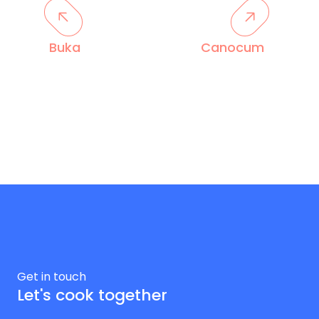
Buka
Canocum
Get in touch
Let's cook together