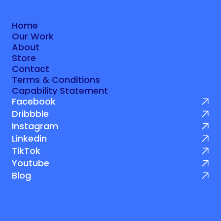
Let's talk
Home
Our Work
Home
About
Our Work
Store
About
Contact
Store
Terms & Conditions
Contact
Capability Statement
Terms & Conditions
Facebook
Capability Statement
Dribbble
Instagram
Linkedin
TikTok
Youtube
Blog