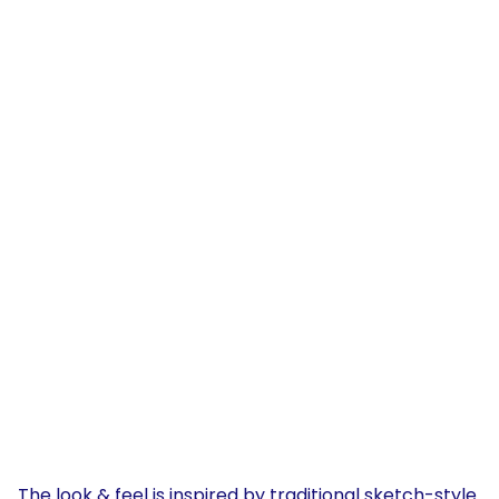
The look & feel is inspired by traditional sketch-style 