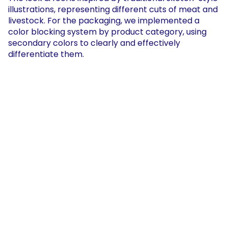
illustrations, representing different cuts of meat and 
livestock. For the packaging, we implemented a 
color blocking system by product category, using 
secondary colors to clearly and effectively 
differentiate them.